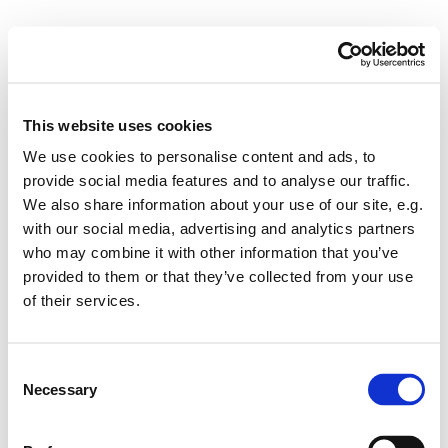
This website uses cookies
We use cookies to personalise content and ads, to
provide social media features and to analyse our traffic.
We also share information about your use of our site, e.g.
with our social media, advertising and analytics partners
who may combine it with other information that you’ve
provided to them or that they’ve collected from your use
of their services.
Consent
Necessary
Selection